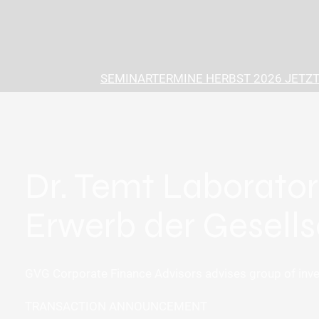
SEMINARTERMINE HERBST 2026 JETZT
Dr. Temt Laborator
Erwerb der Gesells
GVG Corporate Finance Advisors advises group of inves
TRANSACTION ANNOUNCEMENT