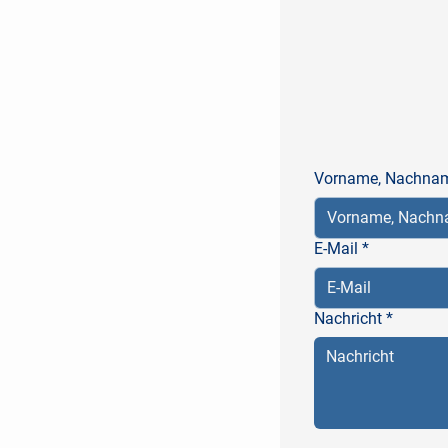
Vorname, Nachna
E-Mail
*
Nachricht
*