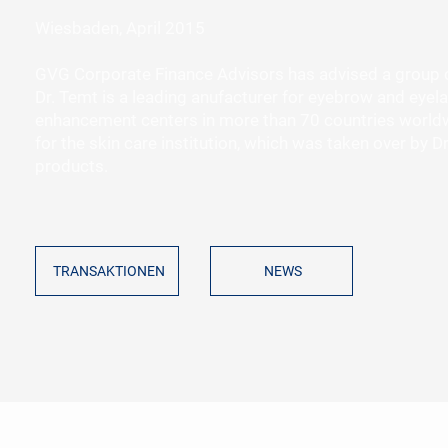
Wiesbaden, April 2015
GVG Corporate Finance Advisors has advised a group of 
Dr. Temt is a leading anufacturer for eyebrow and eyela
enhancement centers in more than 70 countries worldw
for the skin care institution, which was taken over by
products.
TRANSAKTIONEN
NEWS