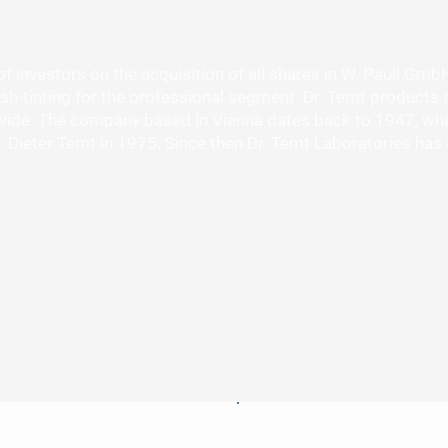
investors on the acquisition of all shares in W. Pauli Gmb
sh-tinting for the professional segment. Dr. Temt products a
ide. The company based in Vienna dates back to 1947, when
 Dr. Dieter Temt in 1975. Since then Dr. Temt Laboratories 