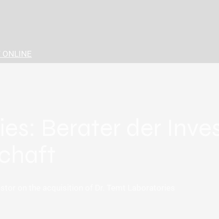
 ONLINE
ies: Berater der Inv
chaft
tor on the acquisition of Dr. Temt Laboratories