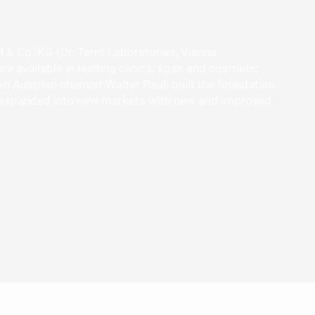
H & Co. KG (Dr. Temt Laboratories, Vienna.
re available in leading clinics, spas and cosmetic
 Austrian chemist Walter Pauli built the foundation
has expanded into new markets with new and improved