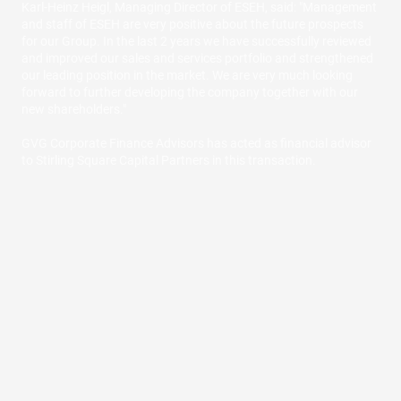
Karl-Heinz Heigl, Managing Director of ESEH, said: "Management
and staff of ESEH are very positive about the future prospects
for our Group. In the last 2 years we have successfully reviewed
and improved our sales and services portfolio and strengthened
our leading position in the market. We are very much looking
forward to further developing the company together with our
new shareholders."
GVG Corporate Finance Advisors has acted as financial advisor
to Stirling Square Capital Partners in this transaction.