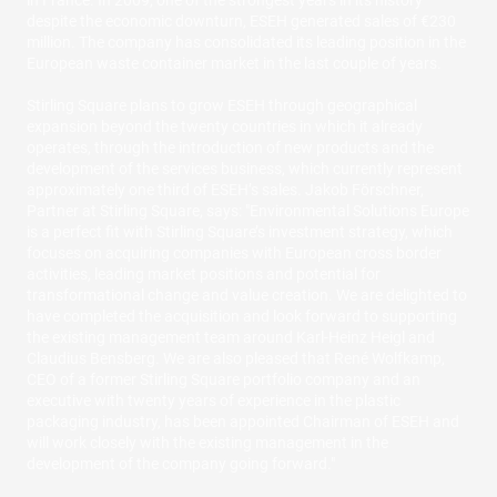
in France. In 2009, one of the strongest years in its history
despite the economic downturn, ESEH generated sales of €230
million. The company has consolidated its leading position in the
European waste container market in the last couple of years.
Stirling Square plans to grow ESEH through geographical
expansion beyond the twenty countries in which it already
operates, through the introduction of new products and the
development of the services business, which currently represent
approximately one third of ESEH’s sales. Jakob Förschner,
Partner at Stirling Square, says: "Environmental Solutions Europe
is a perfect fit with Stirling Square’s investment strategy, which
focuses on acquiring companies with European cross border
activities, leading market positions and potential for
transformational change and value creation. We are delighted to
have completed the acquisition and look forward to supporting
the existing management team around Karl-Heinz Heigl and
Claudius Bensberg. We are also pleased that René Wolfkamp,
CEO of a former Stirling Square portfolio company and an
executive with twenty years of experience in the plastic
packaging industry, has been appointed Chairman of ESEH and
will work closely with the existing management in the
development of the company going forward."