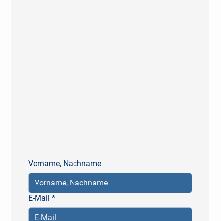
Vorname, Nachname
E-Mail
*