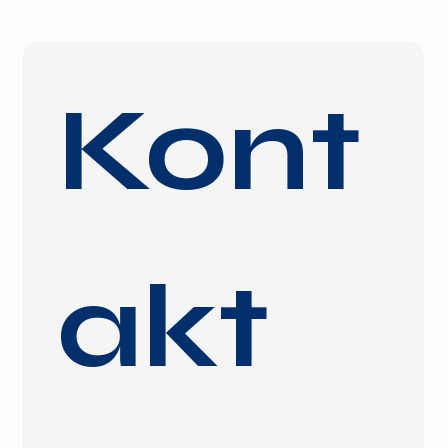
Kont
akt