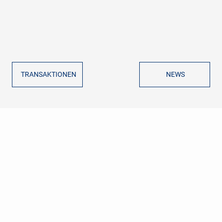
TRANSAKTIONEN
NEWS
GVG CORPORATE FINANCE
ADVISORS
ÜBER UNS
SERVICES
REFERENZEN
NEWS