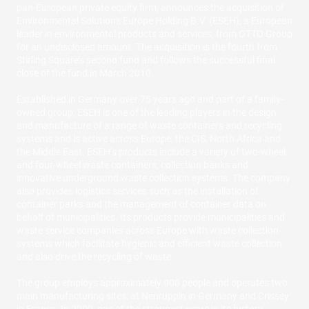
pan-European private equity firm, announces the acquisition of
Environmental Solutions Europe Holding B.V. (ESEH), a European
leader in environmental products and services, from OTTO Group
for an undisclosed amount. The acquisition is the fourth from
Stirling Square’s second fund and follows the successful final
close of the fund in March 2010.
Established in Germany over 75 years ago and part of a family-
owned group, ESEH is one of the leading players in the design
and manufacture of a range of waste containers and recycling
systems and is active across Europe, the CIS, North Africa and
the Middle East. ESEH’s products include a variety of two-wheel
and four-wheel waste containers, collection banks and
innovative underground waste collection systems. The company
also provides logistics services such as the installation of
container parks and the management of container data on
behalf of municipalities. Its products provide municipalities and
waste service companies across Europe with waste collection
systems which facilitate hygienic and efficient waste collection
and also drive the recycling of waste.
The group employs approximately 900 people and operates two
main manufacturing sites, at Neuruppin in Germany and Crissey