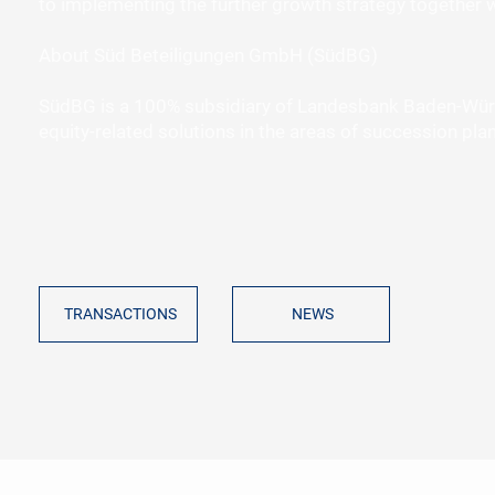
to implementing the further growth strategy together w
About Süd Beteiligungen GmbH (SüdBG)
SüdBG is a 100% subsidiary of Landesbank Baden-Würt
equity-related solutions in the areas of succession pl
NEWS
TRANSACTIONS