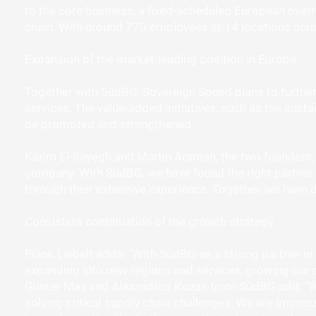
to the core business, a fixed-scheduled European overni
chain. With around 770 employees at 14 locations acro
Expansion of the market-leading position in Europe
Together with SüdBG, Sovereign Speed plans to further 
services. The value-added initiatives, such as the sustai
be promoted and strengthened.
Karim El-Sayegh and Martin Araman, the two founders, ex
company. With SüdBG, we have found the right partner 
through their extensive experience. Together, we have 
Consistent continuation of the growth strategy
Frank Liebelt adds: “With SüdBG as a strong partner in
expanding into new regions and services, growing our 
Gunter Max and Alexandros Kozas from SüdBG add: “We 
solving critical supply chain challenges. We are impress