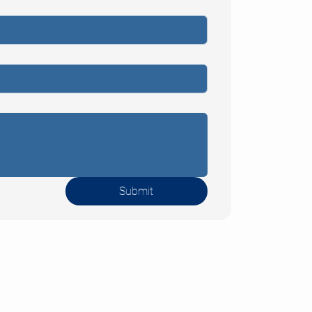
sbaden
 +49 (0) 611
1-0
+49 (0) 611
Submit
1-10