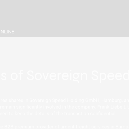
ONLINE
rs of Sovereign Spe
es shares in Sovereign Speed Holding GmbH, Hamburg, and 
emain significantly involved in the company. Frank Liebelt, t
ed to keep the details of the transaction confidential.
 B2B premium provider of urgent freight services in Europe. 