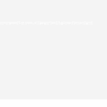
panies for over 40 years with tailored equity and