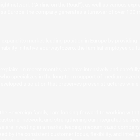
ght network (“Airline on the Road”), as well as various expr
ss Europe, the company generates a turnover of over 100 mi
expand its market-leading position in Europe by providing 
nability initiative #ourwaytozero, the familial employee cultur
plain: “In recent months, we have intensively and carefully 
who specializes in the long-term support of medium-sized 
developed a solution that preserves proven structures while
 the Sovereign family, I am looking forward to working with 
customer network, and strengthening our integrated service
are investing in a market-leading medium-sized company th
ed by the consistent customer focus, flexibility, and intell