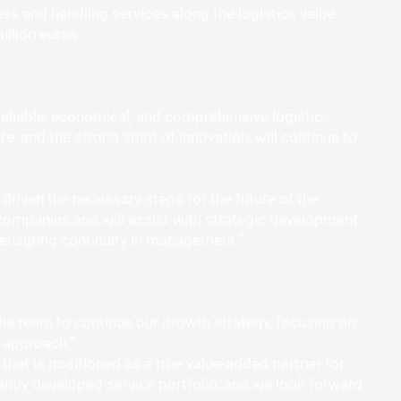
ess and handling services along the logistics value
llion euros.
reliable, economical, and comprehensive logistics
e, and the strong spirit of innovation, will continue to
driven the necessary steps for the future of the
companies and will assist with strategic development
 ensuring continuity in management.”
the team to continue our growth strategy, focusing on
 approach.”
at is positioned as a true value-added partner for
igently developed service portfolio, and we look forward