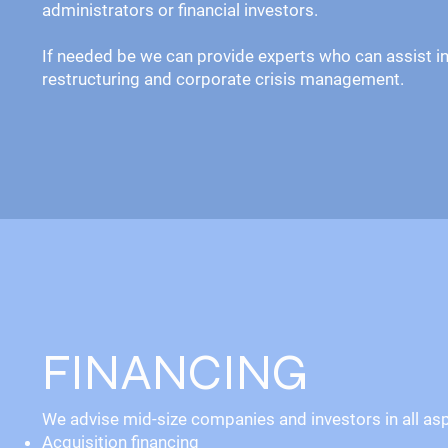
administrators or financial investors.
If needed be we can provide experts who can assist in
restructuring and corporate crisis management.
FINANCING
We advise mid-size companies and investors in all aspe
Acquisition financing