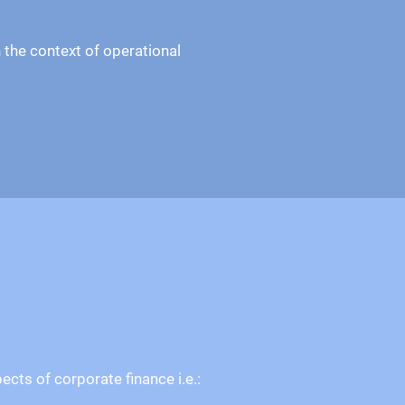
 the context of operational
cts of corporate finance i.e.: