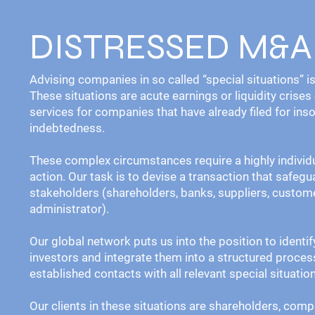
DISTRESSED M&A
Advising companies in so called “special situations” 
These situations are acute earnings or liquidity crises
services for companies that have already filed for ins
indebtedness.
These complex circumstances require a highly individ
action. Our task is to devise a transaction that safegu
stakeholders (shareholders, banks, suppliers, custome
administrator).
Our global network puts us into the position to identi
investors and integrate them into a structured proces
established contacts with all relevant special situatio
Our clients in these situations are shareholders, comp