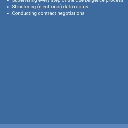
Supervising every step of the Due Diligence process
Structuring (electronic) data rooms
Conducting contract negotiations