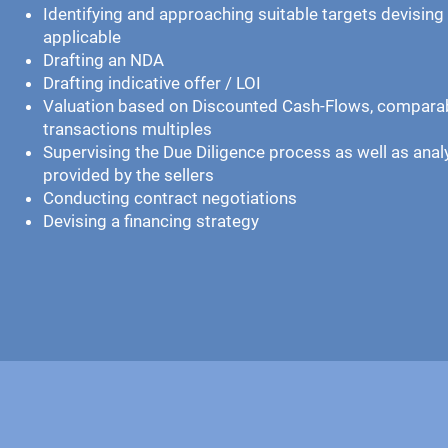
Identifying and approaching suitable targets devising 
applicable
Drafting an NDA
Drafting indicative offer / LOI
Valuation based on Discounted Cash-Flows, compar
transactions multiples
Supervising the Due Diligence process as well as ana
provided by the sellers
Conducting contract negotiations
Devising a financing strategy