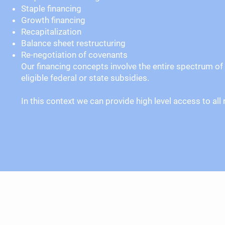
Staple financing
Growth financing
Recapitalization
Balance sheet restructuring
Re-negotiation of covenants
Our financing concepts involve the entire spectrum of 
eligible federal or state subsidies.
In this context we can provide high level access to a