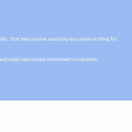
. That may involve assisting our clients in filing for
ors and state sponsored investment companies.