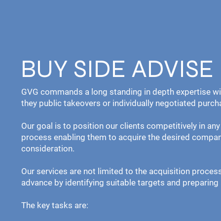
BUY SIDE ADVISE
GVG commands a long standing in depth expertise wit
they public takeovers or individually negotiated purch
Our goal is to position our clients competitively in an
process enabling them to acquire the desired compan
consideration.
Our services are not limited to the acquisition proce
advance by identifying suitable targets and preparin
The key tasks are: