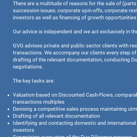
There are a multitude of reasons for the sale of (par
succession issues, corporate spin-offs, corporate res
investors as well as financing of growth opportunities
Our advice is independent and we act exclusively in the
GVG advises private and public sector clients with re
transactions. We accompany our clients every step of
drafting of the relevant documentation, conducting Du
negotiations.
The key tasks are:
Valuation based on Discounted Cash-Flows, compar
transactions multiples
Devising a competitive sales process maintaining utmo
Drafting of all relevant documentation
Identifying and contacting domestic and international 
investors