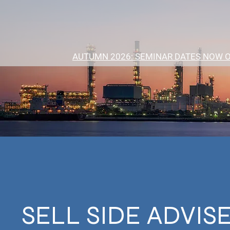
AUTUMN 2026: SEMINAR DATES NOW 
SELL SIDE ADVIS