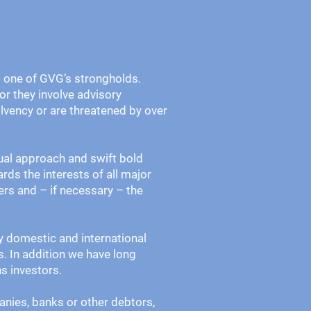
is one of GVG’s strongholds.
 or they involve advisory
olvency or are threatened by over
ual approach and swift bold
ards the interests of all major
rs and – if necessary – the
fy domestic and international
s. In addition we have long
ns investors.
anies, banks or other debtors,