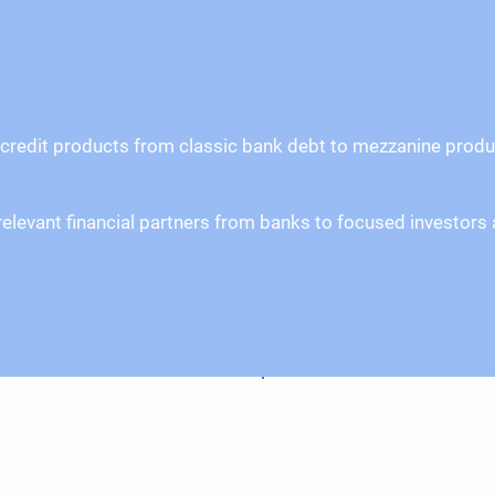
credit products from classic bank debt to mezzanine products
ll relevant financial partners from banks to focused invest