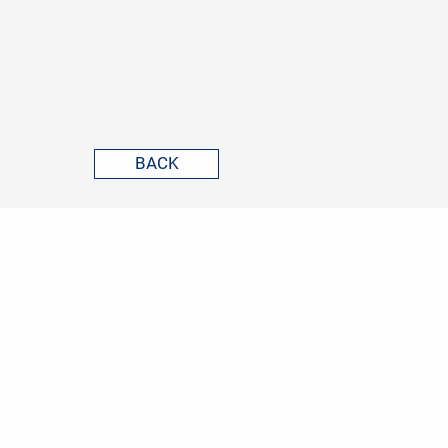
BACK
GVG CORPORATE FINANCE
ADVISORS
ABOUT US
TRANSACTION ADVISORY
REFERENCES
NEWS