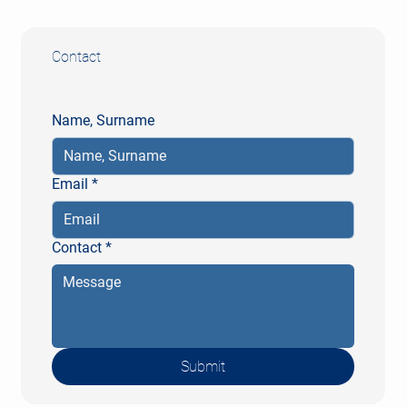
Fax: +49 (0) 611 20571-10
Contact
Name, Surname
Email
*
Contact
*
Submit