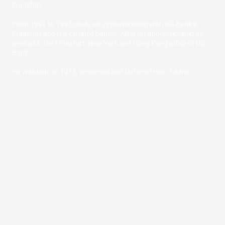
Frankfurt.
From 1991 to 1993 made an apprenticeship with DG Bank in
Frankfurt and is a certified banker. After his apprenticeship he
worked in the Frankfurt, New York and Hong Kong office of DG
Bank.
He was born in 1972, is married and father of two children.