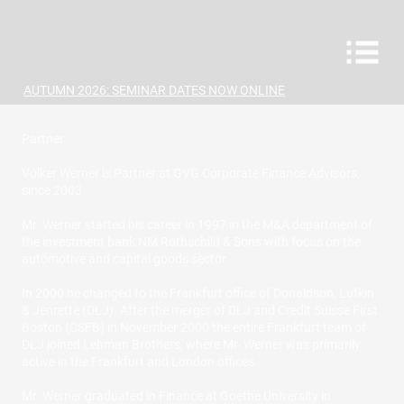
AUTUMN 2026: SEMINAR DATES NOW ONLINE
Partner
Volker Werner is Partner at GVG Corporate Finance Advisors,
since 2003.
Mr. Werner started his career in 1997 in the M&A department of
the investment bank NM Rothschild & Sons with focus on the
automotive and capital goods sector.
In 2000 he changed to the Frankfurt office of Donaldson, Lufkin
& Jenrette (DLJ). After the merger of DLJ and Credit Suisse First
Boston (CSFB) in November 2000 the entire Frankfurt team of
DLJ joined Lehman Brothers, where Mr. Werner was primarily
active in the Frankfurt and London offices.
Mr. Werner graduated in Finance at Goethe University in