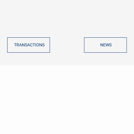
TRANSACTIONS
NEWS
GVG CORPORATE FINANCE
ADVISORS
ABOUT US
TRANSACTION ADVISORY
REFERENCES
NEWS