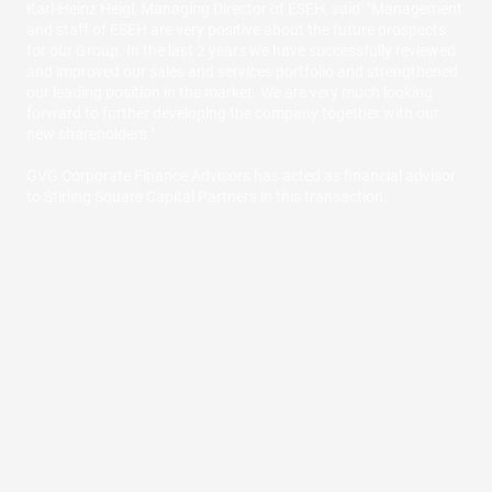
Karl-Heinz Heigl, Managing Director of ESEH, said: "Management
and staff of ESEH are very positive about the future prospects
for our Group. In the last 2 years we have successfully reviewed
and improved our sales and services portfolio and strengthened
our leading position in the market. We are very much looking
forward to further developing the company together with our
new shareholders."
GVG Corporate Finance Advisors has acted as financial advisor
to Stirling Square Capital Partners in this transaction.