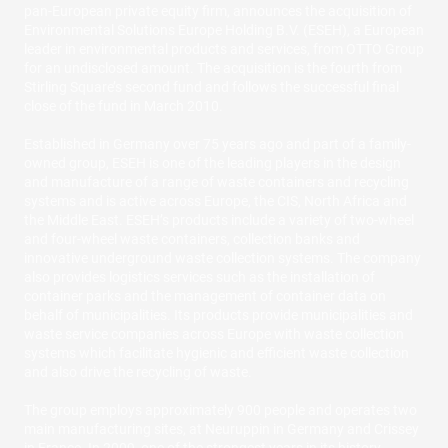
pan-European private equity firm, announces the acquisition of
Environmental Solutions Europe Holding B.V. (ESEH), a European
leader in environmental products and services, from OTTO Group
for an undisclosed amount. The acquisition is the fourth from
Stirling Square’s second fund and follows the successful final
close of the fund in March 2010.
Established in Germany over 75 years ago and part of a family-
owned group, ESEH is one of the leading players in the design
and manufacture of a range of waste containers and recycling
systems and is active across Europe, the CIS, North Africa and
the Middle East. ESEH’s products include a variety of two-wheel
and four-wheel waste containers, collection banks and
innovative underground waste collection systems. The company
also provides logistics services such as the installation of
container parks and the management of container data on
behalf of municipalities. Its products provide municipalities and
waste service companies across Europe with waste collection
systems which facilitate hygienic and efficient waste collection
and also drive the recycling of waste.
The group employs approximately 900 people and operates two
main manufacturing sites, at Neuruppin in Germany and Crissey