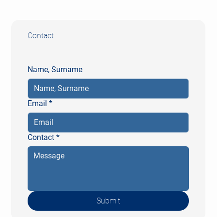
Fax: +49 (0) 611 20571-10
Contact
Name, Surname
Email
*
Contact
*
Submit