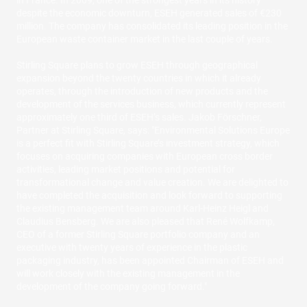
in France. In 2009, one of the strongest years in its history
despite the economic downturn, ESEH generated sales of €230
million. The company has consolidated its leading position in the
European waste container market in the last couple of years.
Stirling Square plans to grow ESEH through geographical
expansion beyond the twenty countries in which it already
operates, through the introduction of new products and the
development of the services business, which currently represent
approximately one third of ESEH’s sales. Jakob Förschner,
Partner at Stirling Square, says: "Environmental Solutions Europe
is a perfect fit with Stirling Square’s investment strategy, which
focuses on acquiring companies with European cross border
activities, leading market positions and potential for
transformational change and value creation. We are delighted to
have completed the acquisition and look forward to supporting
the existing management team around Karl-Heinz Heigl and
Claudius Bensberg. We are also pleased that René Wolfkamp,
CEO of a former Stirling Square portfolio company and an
executive with twenty years of experience in the plastic
packaging industry, has been appointed Chairman of ESEH and
will work closely with the existing management in the
development of the company going forward."